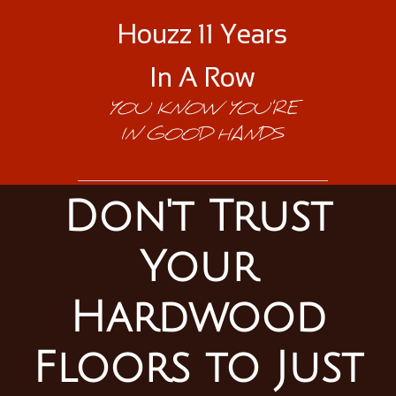
Houzz 11 Years
In A Row
YOU KNOW YOU'RE
IN GOOD HANDS
Don't Trust
Your
Hardwood
Floors to Just