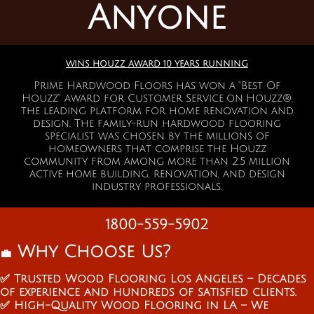
Anyone
WINS HOUZZ AWARD 10 YEARS RUNNING
Prime Hardwood Floors has won a “Best Of
Houzz” a
ward for Customer Service on Houzz®,
the leading platform for home renovation and
design. The family-run hardwood flooring
specialist was chosen by the millions of
homeowners that comprise the Houzz
community from among more than 2.5 million
active home building, renovation, and design
industry professionals.
1800-559-5902
Why Choose Us?
💼
✅ Trusted Wood Flooring Los Angeles – Decades
of experience and hundreds of satisfied clients.
✅ High-Quality Wood Flooring in LA – We