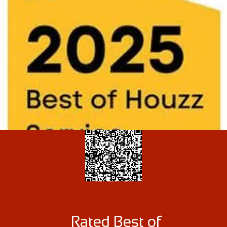
Rated Best of