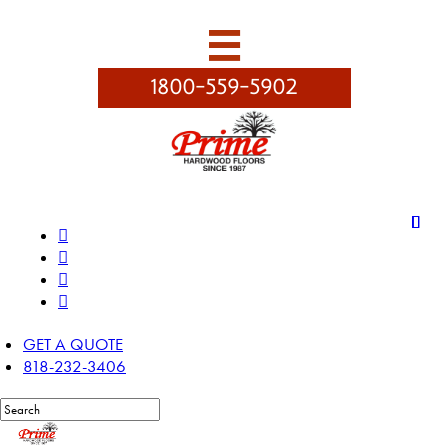

1800-559-5902