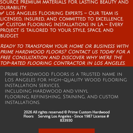
source premium materials for lasting beauty and
durability.
✅ Los Angeles Flooring Experts – Our team is
licensed, insured, and committed to excellence.
✅ Custom Flooring Installations in LA – Every
project is tailored to your style, space, and
budget.
Ready to transform your home or business with
prime hardwood floors? Contact us today for a
free consultation and discover why we’re the
top-rated flooring contractor in Los Angeles.
Prime Hardwood Floors is a trusted name in
Los Angeles for high-quality Wood flooring
installation services,
including hardwood and vinyl
flooring, refinishing, Staining, and custom
installations.
2026 All rights reserved © Prime Custom Hardwood
Floors Serving Los Angeles - Since 1987
License #
833930